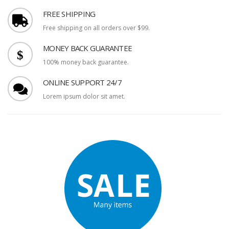
FREE SHIPPING
Free shipping on all orders over $99.
MONEY BACK GUARANTEE
100% money back guarantee.
ONLINE SUPPORT 24/7
Lorem ipsum dolor sit amet.