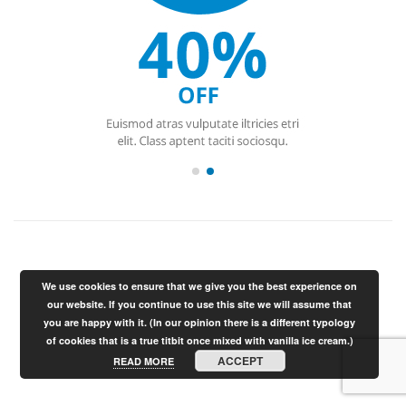
We use cookies to ensure that we give you the best experience on
our website. If you continue to use this site we will assume that
you are happy with it. (In our opinion there is a different typology
of cookies that is a true titbit once mixed with vanilla ice cream.)
ACCEPT
READ MORE