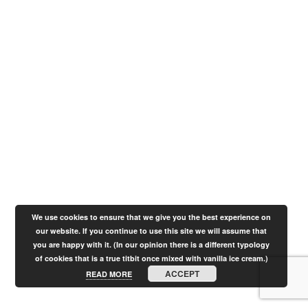
We use cookies to ensure that we give you the best experience on
our website. If you continue to use this site we will assume that
you are happy with it. (In our opinion there is a different typology
of cookies that is a true titbit once mixed with vanilla ice cream.)
ACCEPT
READ MORE