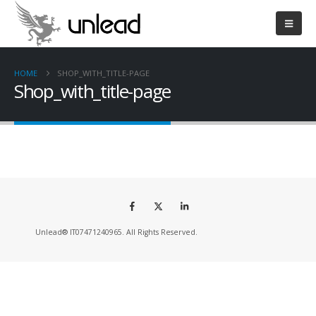
HOME
SHOP_WITH_TITLE-PAGE
Shop_with_title-page
Unlead® IT07471240965. All Rights Reserved.